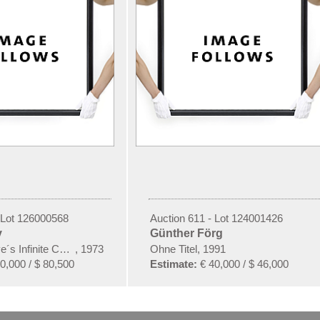
 Lot 126000568
Auction 611 - Lot 124001426
y
Günther Förg
e´s Infinite Causes)
,
1973
Ohne Titel, 1991
0,000 / $ 80,500
Estimate:
€ 40,000 / $ 46,000