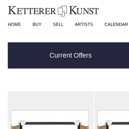
HOME
BUY
SELL
ARTISTS
CALENDAR
Current Offers