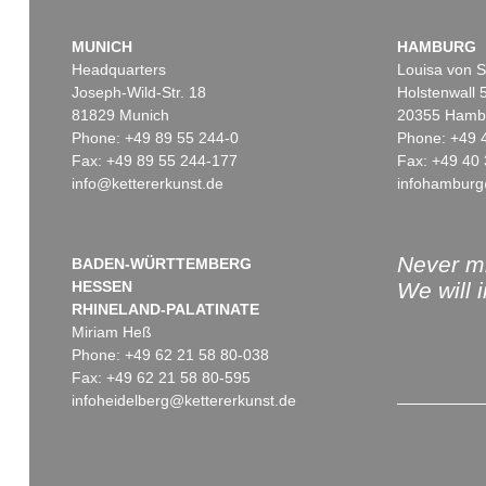
MUNICH
HAMBURG
Headquarters
Louisa von S
Joseph-Wild-Str. 18
Holstenwall 
81829 Munich
20355 Hamb
Phone: +49 89 55 244-0
Phone: +49 
Fax: +49 89 55 244-177
Fax: +49 40 
info@kettererkunst.de
infohamburg
Never mi
BADEN-WÜRTTEMBERG
HESSEN
We will 
RHINELAND-PALATINATE
Miriam Heß
Phone: +49 62 21 58 80-038
Fax: +49 62 21 58 80-595
infoheidelberg@kettererkunst.de