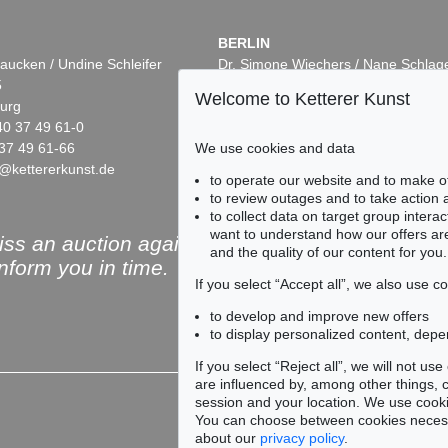
BERLIN
aucken / Undine Schleifer
Dr. Simone Wiechers / Nane Schlag
5
Fasanenstr. 70
Welcome to Ketterer Kunst
urg
10719 Berlin
40 37 49 61-0
Phone: +49 30 88 67 53-63
37 49 61-66
Fax: +49 30 88 67 56-43
We use cookies and data
@kettererkunst.de
infoberlin@kettererkunst.de
to operate our website and to make o
to review outages and to take action
to collect data on target group intera
want to understand how our offers are
ss an auction again!
and the quality of our content for you.
inform you in time.
If you select “Accept all”, we also use 
to develop and improve new offers
to display personalized content, depe
Subscribe to the newsle
If you select “Reject all”, we will not u
are influenced by, among other things, co
session and your location. We use cooki
You can choose between cookies necessa
about our
privacy policy
.