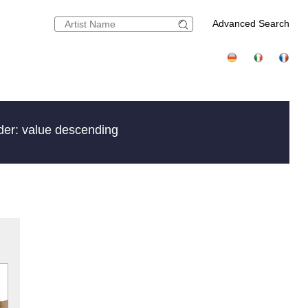
Advanced Search
der: value descending