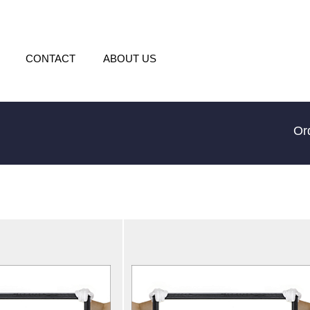
CONTACT
ABOUT US
Or