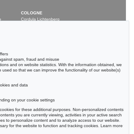
COLOGNE
e
Cordula Lichtenberg
Gertrudenstraße 24-28
50667 Cologne
Phone: +49 221 510 908-15
infokoeln@kettererkunst.de
ffers
 against spam, fraud and misuse
ctions and on website statistics. With the information obtained, we
 used so that we can improve the functionality of our website(s)
cookies and data
nding on your cookie settings
tter now >
se cookies for these additional purposes. Non-personalized contents
ntents you are currently viewing, activities in your active search
es to personalize content and to analyze access to our website.
ry for the website to function and tracking cookies. Learn more