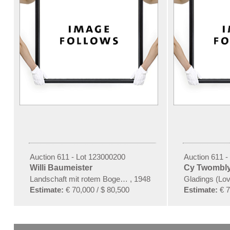
Auction 611 - Lot 123000200
Auction 611 -
Willi Baumeister
Cy Twombl
Landschaft mit rotem Bogen (Sommerfest)
,
1948
Gladings (Lov
Estimate:
€ 70,000 / $ 80,500
Estimate:
€ 7